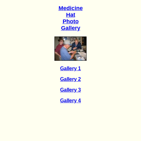
Medicine
Hat
Photo
Gallery
Gallery 1
Gallery 2
Gallery 3
Gallery 4