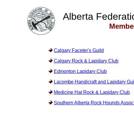
Alberta Federati
Member
Calgary Faceter's Guild
Calgary Rock & Lapidary Club
Edmonton Lapidary Club
Lacombe Handicraft and Lapidary Gui
Medicine Hat Rock & Lapidary Club
Southern Alberta Rock Hounds Associ