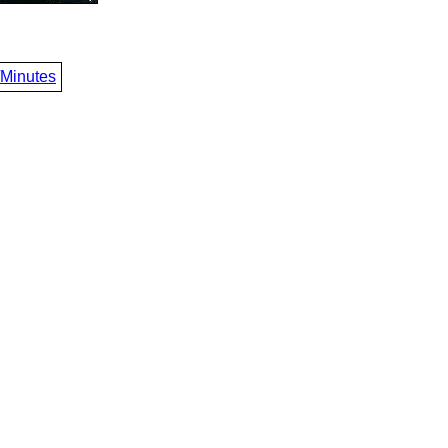
/Minutes