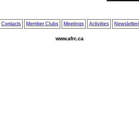
Contacts
Member Clubs
Meetings
Activities
Newsletter
www.afrc.ca