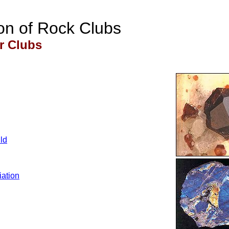
on of Rock Clubs
 Clubs
ld
ation